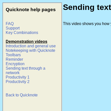
Sending tex
Quicknote help pages
FAQ
This video shows you how y
Support
Key Combinations
Demonstration videos
Introduction and general use
Notekeeping with Quicknote
Toolbars
Reminder
Encryption
Sending text through a
network
Productivity 1
Productivity 2
Back to Quicknote