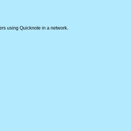
ers using Quicknote in a network.