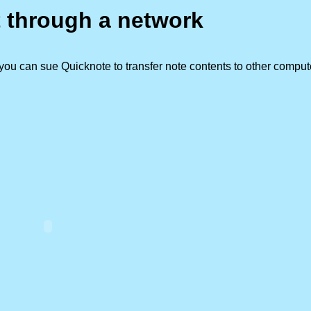
t through a network
ou can sue Quicknote to transfer note contents to other comput